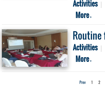
Activities
|
More
Routine 
Activities
|
More
Prev
1
2