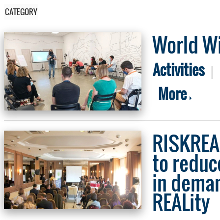
CATEGORY
World Wi
Activities
|
More
RISKREAL
to reduc
in deman
REALity